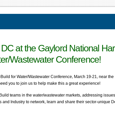
 DC at the Gaylord National Har
ter/Wastewater Conference!
-Build for Water/Wastewater Conference, March 19-21, near the 
eed you to join us to help make this a great experience!
Build teams in the water/wastewater markets, addressing issues 
ers and Industry to network, learn and share their sector-unique 