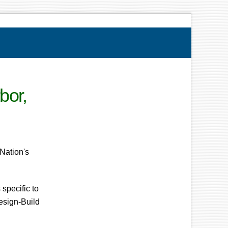
bor,
Nation's
specific to
Design-Build