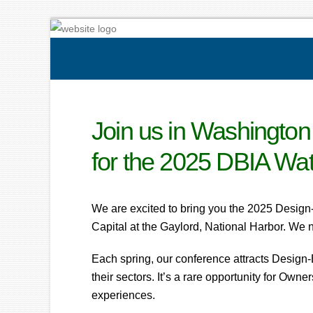
Join us in Washington
for the 2025 DBIA Wa
We are excited to bring you the 2025 Design
Capital at the Gaylord, National Harbor. We n
Each spring, our conference attracts Design-
their sectors. It’s a rare opportunity for Own
experiences.