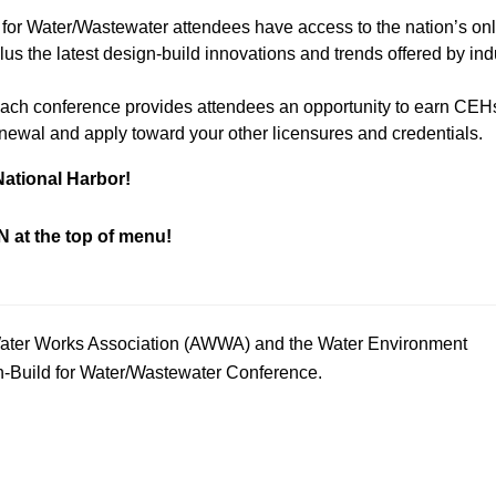
 for Water/Wastewater attendees have access to the nation’s on
s the latest design-build innovations and trends offered by ind
Each conference provides attendees an opportunity to earn CEH
enewal and apply toward your other licensures and credentials.
National Harbor!
 at the top of menu!
 Water Works Association (AWWA) and the Water Environment
n-Build for Water/Wastewater Conference.