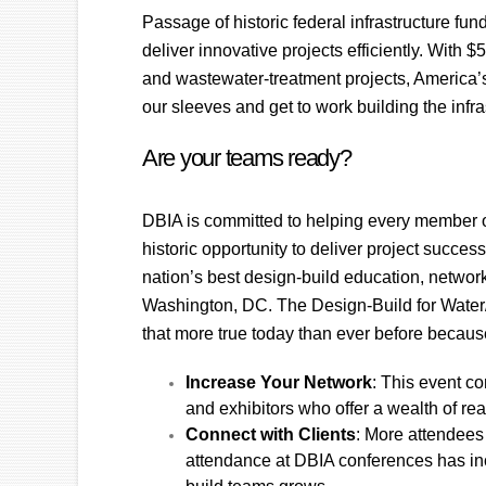
Passage of historic federal infrastructure fu
deliver innovative projects efficiently. With $
and wastewater-treatment projects, America’s
our sleeves and get to work building the infr
Are your teams ready?
DBIA is committed to helping every member of
historic opportunity to deliver project succes
nation’s best design-build education, network
Washington, DC. The Design-Build for Water/
that more true today than ever before becaus
Increase Your Network
: This event c
and exhibitors who offer a wealth of rea
Connect with Clients
: More attendees
attendance at DBIA conferences has incr