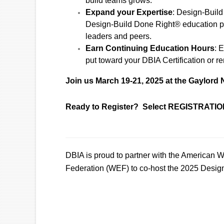
build teams grows.
Expand your Expertise
: Design-Build
Design-Build Done Right® education plu
leaders and peers.
Earn Continuing Education Hours
: 
put toward your DBIA Certification or r
Join us March 19-21, 2025 at the Gaylord 
Ready to Register? Select REGISTRATION
DBIA is proud to partner with the American
Federation (WEF) to co-host the 2025 Desig