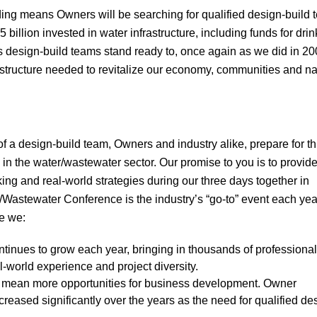
nding means Owners will be searching for qualified design-build 
55 billion invested in water infrastructure, including funds for dri
 design-build teams stand ready to, once again as we did in 200
astructure needed to revitalize our economy, communities and na
 a design-build team, Owners and industry alike, prepare for th
s in the water/wastewater sector. Our promise to you is to provide
ing and real-world strategies during our three days together in
Wastewater Conference is the industry’s “go-to” event each yea
e we:
ontinues to grow each year, bringing in thousands of professiona
l-world experience and project diversity.
 mean more opportunities for business development. Owner
eased significantly over the years as the need for qualified de