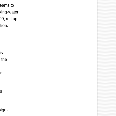
teams to
nking-water
9, roll up
tion.
is
 the
r,
ls
sign-