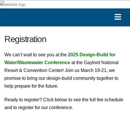
Registration
We can’t wait to see you at the
2025 Design-Build for
Water/Wastewater Conference
at the Gaylord National
Resort & Convention Center! Join us March 19-21, we
promise to bring our design-build community together to
help prepare for the future.
Ready to register? Click below to see the full fee schedule
and to register for our conference.