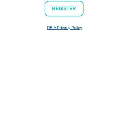
REGISTER
DBIA Privacy Policy