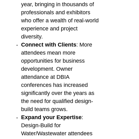
year, bringing in thousands of
professionals and exhibitors
who offer a wealth of real-world
experience and project
diversity.
Connect with Clients
: More
attendees mean more
opportunities for business
development. Owner
attendance at DBIA
conferences has increased
significantly over the years as
the need for qualified design-
build teams grows.
Expand your Expertise
:
Design-Build for
Water/Wastewater attendees