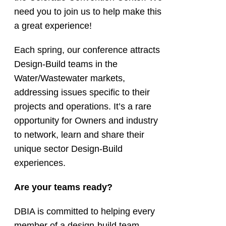
need you to join us to help make this
a great experience!
Each spring, our conference attracts
Design-Build teams in the
Water/Wastewater markets,
addressing issues specific to their
projects and operations. It’s a rare
opportunity for Owners and industry
to network, learn and share their
unique sector Design-Build
experiences.
Are your teams ready?
DBIA is committed to helping every
member of a design-build team,