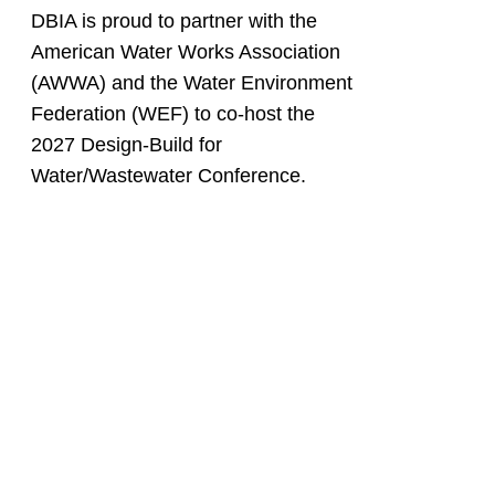
DBIA is proud to partner with the
American Water Works Association
(AWWA) and the Water Environment
Federation (WEF) to co-host the
2027 Design-Build for
Water/Wastewater Conference.