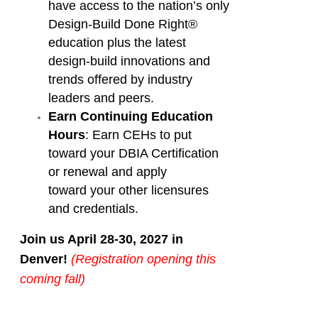
have access to the nation’s only
Design-Build Done Right®
education plus the latest
design-build innovations and
trends offered by industry
leaders and peers.
Earn Continuing Education
Hours
: Earn CEHs to put
toward your DBIA Certification
or renewal and apply
toward your other licensures
and credentials.
Join us April 28-30, 2027 in
Denver!
(Registration opening this
coming fall)