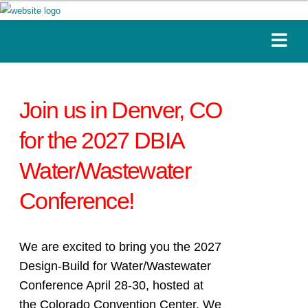
Join us in Denver, CO
for the 2027 DBIA
Water/Wastewater
Conference!
We are excited to bring you the 2027
Design-Build for Water/Wastewater
Conference April 28-30, hosted at
the Colorado Convention Center. We