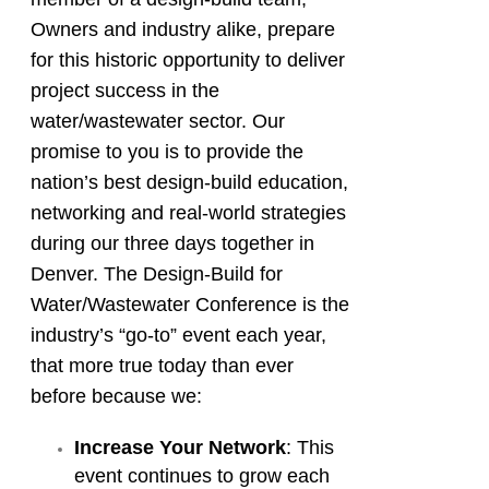
Owners and industry alike, prepare
for this historic opportunity to deliver
project success in the
water/wastewater sector. Our
promise to you is to provide the
nation’s best design-build education,
networking and real-world strategies
during our three days together in
Denver. The Design-Build for
Water/Wastewater Conference is the
industry’s “go-to” event each year,
that more true today than ever
before because we:
Increase Your Network
: This
event continues to grow each